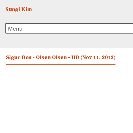
Sungi Kim
Sigur Ros - Olsen Olsen - HD
(Nov 11, 2012)